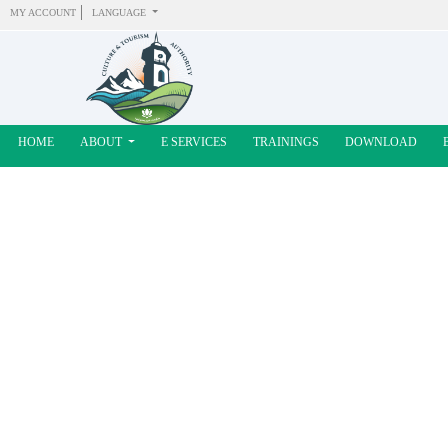
MY ACCOUNT
LANGUAGE
HOME
ABOUT
E SERVICES
TRAININGS
DOWNLOAD