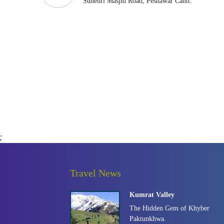
Sunehri Masjid Road, Peshawar Cantt.
;
Travel News
Kumrat Valley
The Hidden Gem of Khyber
Paktunkhwa.