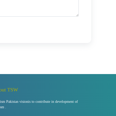
out TSW
ism Pakistan visionis to contribute in development of
ism .