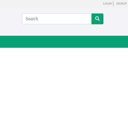
LOGIN
SIGNUP