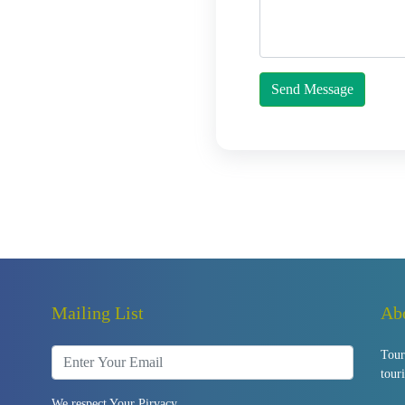
Send Message
Mailing List
Ab
Tour
tour
We respect Your Pirvacy