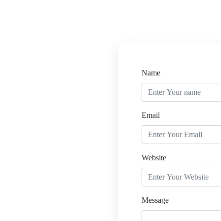
Name
Email
Website
Message