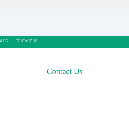
BLOG
CONTACT US
Contact Us