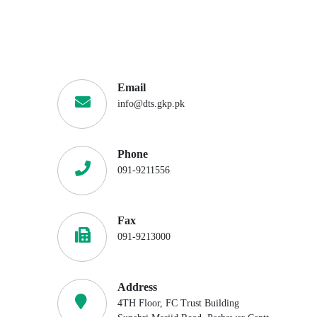
Email
info@dts.gkp.pk
Phone
091-9211556
Fax
091-9213000
Address
4TH Floor, FC Trust Building