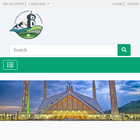
MY ACCOUNT
LANGUAGE
LOGIN
SIGNUP