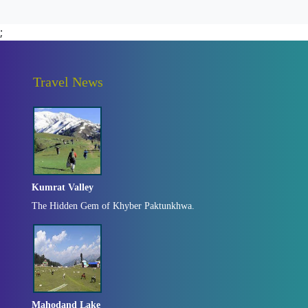
;
Travel News
Kumrat Valley
The Hidden Gem of Khyber Paktunkhwa.
Mahodand Lake